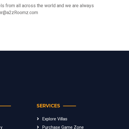
s from all across the world and we are always
 at hr@a2zRoomz.com
SERVICES
Explore Villas
cy
Purchase Game Zone