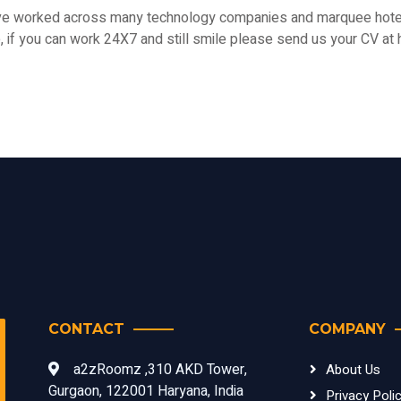
ave worked across many technology companies and marquee hotel
le, if you can work 24X7 and still smile please send us your CV
CONTACT
COMPANY
a2zRoomz ,310 AKD Tower,
About Us
Gurgaon, 122001 Haryana, India
Privacy Poli