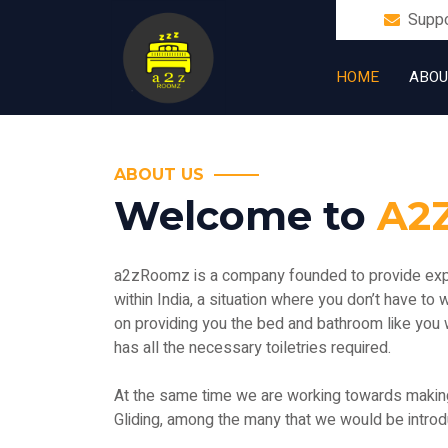
Supp
HOME
ABOU
ABOUT US
Welcome to
A2
a2zRoomz is a company founded to provide exper
within India, a situation where you don’t have to
on providing you the bed and bathroom like you 
has all the necessary toiletries required.
At the same time we are working towards making t
Gliding, among the many that we would be introdu