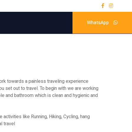
WhatsApp
rk towards a painless traveling experience
ou set out to travel. To begin with we are working
le and bathroom which is clean and hygienic and
ctivities like Running, Hiking, Cycling, hang
l travel