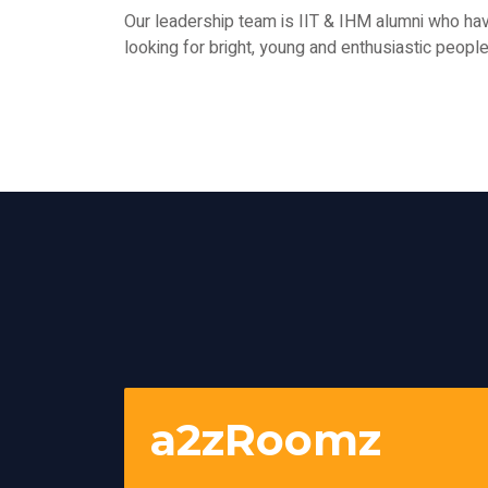
Our leadership team is IIT & IHM alumni who h
looking for bright, young and enthusiastic peop
a2zRoomz