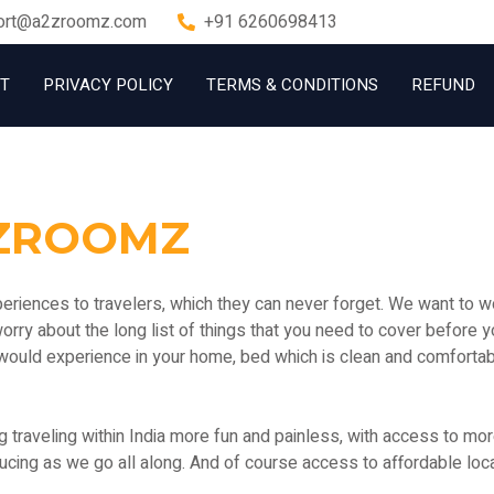
ort@a2zroomz.com
+91 6260698413
T
PRIVACY POLICY
TERMS & CONDITIONS
REFUND
ZROOMZ
iences to travelers, which they can never forget. We want to wo
 worry about the long list of things that you need to cover before y
would experience in your home, bed which is clean and comfortab
raveling within India more fun and painless, with access to more a
cing as we go all along. And of course access to affordable loca