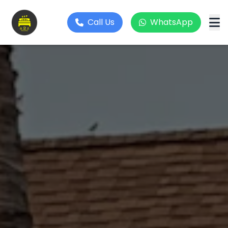
Call Us
WhatsApp