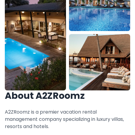
About A2ZRoomz
A2ZRoomz is a premier vacation rental
management company specializing in luxury villas,
resorts and hotels.