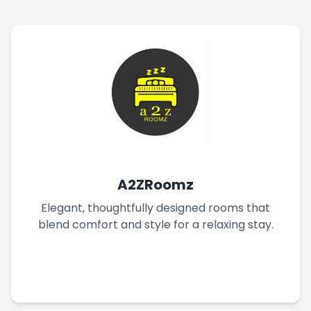
A2ZRoomz
Elegant, thoughtfully designed rooms that
blend comfort and style for a relaxing stay.