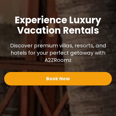
Experience Luxury
Vacation Rentals
Discover premium villas, resorts, and
hotels for your perfect getaway with
A2ZRoomz
Book Now