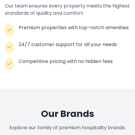
Our team ensures every property meets the highest
standards of quality and comfort.
Premium properties with top-notch amenities
24/7 customer support for all your needs
Competitive pricing with no hidden fees
Our Brands
Explore our family of premium hospitality brands.